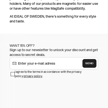
holders. Many of our products are magnetic for easier use
or have other features like MagSafe compatibility.
At IDEAL OF SWEDEN, there's something for every style
and taste.
WANT 15% OFF?
Sign up to our newsletter to unlock your discount and get
access to secret deals.
SEND
I agree to the terms in accordance with the privacy
policy
privacy policy
.