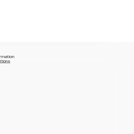
rmation
itions