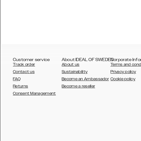
Customer service
About IDEAL OF SWEDEN
Corporate Info
Track order
About us
Terms and cond
Contact us
Sustainability
Privacy policy
FAQ
Become an Ambassador
Cookie policy
Returns
Become a reseller
AUSTRALIA
Consent Management
AUSTRIA
BELGIUM
CANADA
DANSK