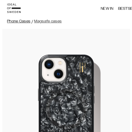
NEW IN
BESTS
Phone Cases
/
Magsafe cases