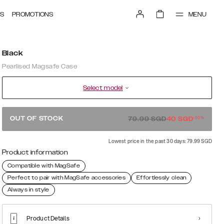
MENU
S
PROMOTIONS
Black
Pearlised Magsafe Case
Select model
-
50
%
OUT OF STOCK
79.99
SGD
40
SGD
Lowest price in the past 30 days: 79.99 SGD
Product information
Compatible with MagSafe
Perfect to pair with MagSafe accessories
Effortlessly clean
Always in style
Product Details