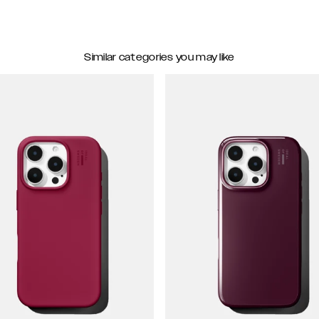
Similar categories you may like