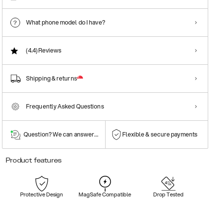
What phone model do I have?
(4.4)
Reviews
Shipping & returns
Frequently Asked Questions
Question? We can answer them!
Flexible & secure payments
Product features
Protective Design
MagSafe Compatible
Drop Tested