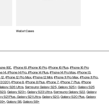
Wallet Cases
Atelier Cases
,
hone 16E
iPhone 16,
iPhone 16 Pro,
iPhone 16 Plus,
iPhone 16 Pro
,
,
,
,
,
ne 14
iPhone 14 Pro
iPhone 14 Plus
iPhone 14 Pro Max
iPhone 13
,
,
,
,
,
 12
iPhone 12 Pro Max
iPhone 12 Mini
iPhone 11 Pro Max
iPhone 11 Pro
,
,
,
,
,
 (2020)
iPhone 8
iPhone 8 Plus
iPhone 7
iPhone 7 Plus
iPhone
,
Galaxy S26 Ultra
Samsung Galaxy S25,
Galaxy S25+,
Galaxy S25
,
,
,
 S23
Galaxy S23+
Galaxy S23 Ultra
Samsung Galaxy S22,
Galaxy
,
,
,
,
xy S21 Plus
Galaxy S21 Ultra
Galaxy S20
Galaxy S20 Plus
Galaxy
,
,
 S9+
Galaxy S8
Galaxy S8+