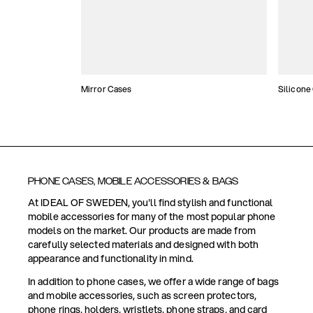
Mirror Cases
Silicone
PHONE CASES, MOBILE ACCESSORIES & BAGS
At IDEAL OF SWEDEN, you'll find stylish and functional
mobile accessories for many of the most popular phone
models on the market. Our products are made from
carefully selected materials and designed with both
appearance and functionality in mind.
In addition to phone cases, we offer a wide range of bags
and mobile accessories, such as screen protectors,
phone rings, holders, wristlets, phone straps, and card