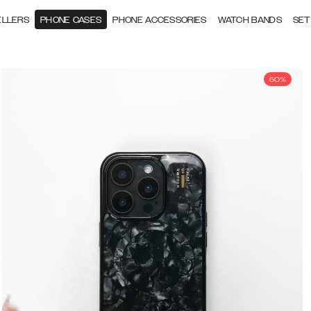
ELLERS
PHONE CASES
PHONE ACCESSORIES
WATCH BANDS
SET
50%