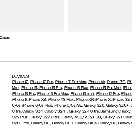
 Cases
DEVICES
,
,
,
,
iPhone 17
iPhone 17 Pro
iPhone 17 Pro Max
iPhone Air,
iPhone 17E
iP
,
,
,
,
Max,
iPhone 15
iPhone 15 Pro
iPhone 15 Plus
iPhone 15 Pro Max
iPho
,
,
,
,
iPhone 13 Pro
iPhone 13 Pro Max
iPhone 13 mini
iPhone 12 Pro
iPhone
,
,
,
,
iPhone 11
iPhone XS
iPhone XS Max
iPhone XR
iPhone X,
iPhone SE
,
,
,
,
,
6/6s
iPhone 6/6s Plus
iPhone 5/5s/SE
Galaxy S26
Galaxy S26+
,
,
Ultra,
Galaxy S24
Galaxy S24+
Galaxy S24 Ultra,
Samsung Galaxy
,
,
,
,
S22 Plus
Galaxy S22 Ultra
Galaxy A52/ A52s 5G
Galaxy S21
Gala
,
,
,
,
,
S20 Ultra
Galaxy S10
Galaxy S10+
Galaxy S10e
Galaxy S9
Galaxy