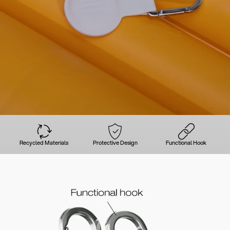
Recycled Materials
Protective Design
Functional Hook