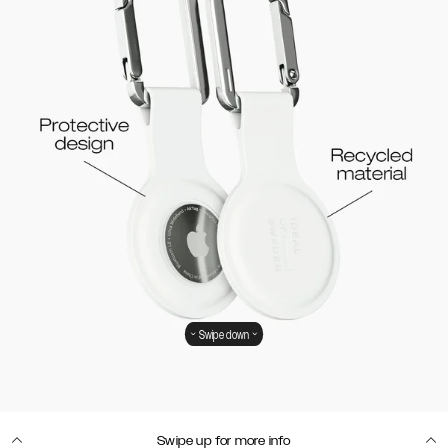
Swipe down
Swipe up for more info