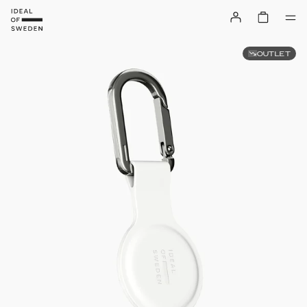
OUTLET