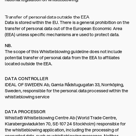
Transfer of personal data outside the EEA
Data is stored within the EU. There is a general prohibition on the
transfer of personal data out of the European Economic Area
(EEA) unless specific mechanisms are used to protect data.
NB.
The scope of this Whistleblowing guideline does not include
potential transfer of personal data from the EEA to affiliates
located outside the EEA.
DATA CONTROLLER
IDEAL OF SWEDEN Ab, Gamla Rådstugugatan 33, Norrköping,
Sweden, responsible for the personal data processed within the
whistleblowing service
DATA PROCESSOR
WhistleB Whistleblowing Centre Ab (World Trade Centre,
Klarabergsviadukten 70, SE-107 24 Stockholm) responsible for
the whistleblowing application, including the processing of