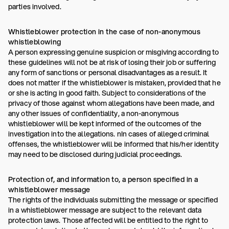
parties involved.
Whistleblower protection in the case of non-anonymous
whistleblowing
A person expressing genuine suspicion or misgiving according to
these guidelines will not be at risk of losing their job or suffering
any form of sanctions or personal disadvantages as a result. It
does not matter if the whistleblower is mistaken, provided that he
or she is acting in good faith. Subject to considerations of the
privacy of those against whom allegations have been made, and
any other issues of confidentiality, a non-anonymous
whistleblower will be kept informed of the outcomes of the
investigation into the allegations. nIn cases of alleged criminal
offenses, the whistleblower will be informed that his/her identity
may need to be disclosed during judicial proceedings.
Protection of, and information to, a person specified in a
whistleblower message
The rights of the individuals submitting the message or specified
in a whistleblower message are subject to the relevant data
protection laws. Those affected will be entitled to the right to