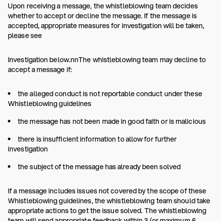
Upon receiving a message, the whistleblowing team decides
whether to accept or decline the message. If the message is
accepted, appropriate measures for investigation will be taken,
please see
Investigation below.nnThe whistleblowing team may decline to
accept a message if:
the alleged conduct is not reportable conduct under these
Whistleblowing guidelines
the message has not been made in good faith or is malicious
there is insufficient information to allow for further
investigation
the subject of the message has already been solved
If a message includes issues not covered by the scope of these
Whistleblowing guidelines, the whistleblowing team should take
appropriate actions to get the issue solved. The whistleblowing
team will send appropriate feedback within 3 (or maximum 6