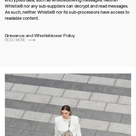
encrypted data, such as whistleblowing messages. Neither
WhistleB nor any sub-suppliers can decrypt and read messages.
As such, neither WhistleB nor its sub-processors have access to
readable content.
Grievance and Whistleblower Policy
READ MORE