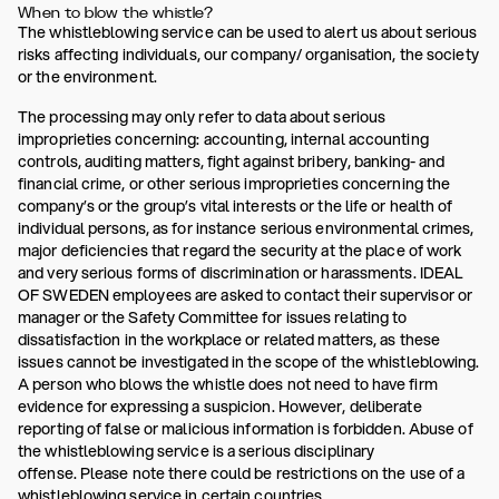
When to blow the whistle?
The whistleblowing service can be used to alert us about serious
risks affecting individuals, our company/ organisation, the society
or the environment.
The processing may only refer to data about serious
improprieties concerning: accounting, internal accounting
controls, auditing matters, fight against bribery, banking- and
financial crime, or other serious improprieties concerning the
company’s or the group’s vital interests or the life or health of
individual persons, as for instance serious environmental crimes,
major deficiencies that regard the security at the place of work
and very serious forms of discrimination or harassments. IDEAL
OF SWEDEN employees are asked to contact their supervisor or
manager or the Safety Committee for issues relating to
dissatisfaction in the workplace or related matters, as these
issues cannot be investigated in the scope of the whistleblowing.
A person who blows the whistle does not need to have firm
evidence for expressing a suspicion. However, deliberate
reporting of false or malicious information is forbidden. Abuse of
the whistleblowing service is a serious disciplinary
offense. Please note there could be restrictions on the use of a
whistleblowing service in certain countries.