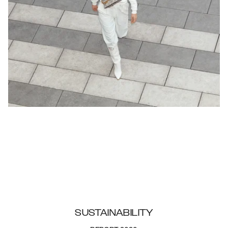
SUSTAINABILITY