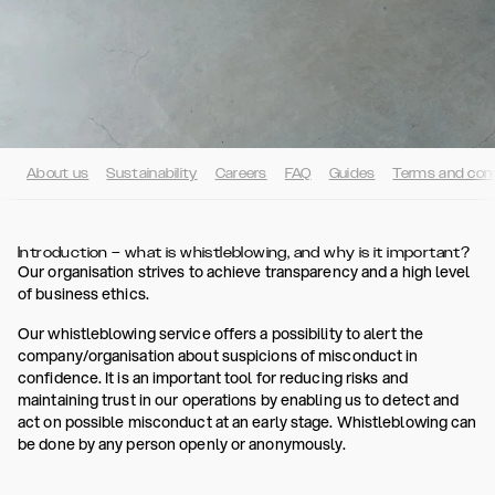
About us
Sustainability
Careers
FAQ
Guides
Terms and cond
Introduction – what is whistleblowing, and why is it important?
Our organisation strives to achieve transparency and a high level
of business ethics.
Our whistleblowing service offers a possibility to alert the
company/organisation about suspicions of misconduct in
confidence. It is an important tool for reducing risks and
maintaining trust in our operations by enabling us to detect and
act on possible misconduct at an early stage. Whistleblowing can
be done by any person openly or anonymously.