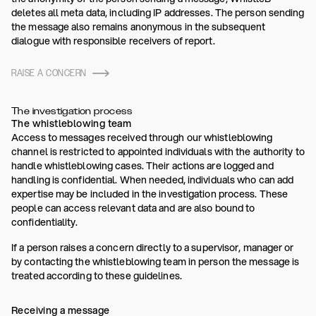
deletes all meta data, including IP addresses. The person sending
the message also remains anonymous in the subsequent
dialogue with responsible receivers of report.
RAISE A CONCERN
The investigation process
The whistleblowing team
Access to messages received through our whistleblowing
channel is restricted to appointed individuals with the authority to
handle whistleblowing cases. Their actions are logged and
handling is confidential. When needed, individuals who can add
expertise may be included in the investigation process. These
people can access relevant data and are also bound to
confidentiality.
If a person raises a concern directly to a supervisor, manager or
by contacting the whistleblowing team in person the message is
treated according to these guidelines.
Receiving a message