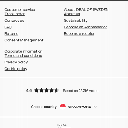
,
Galaxy S8
Galaxy S8+
Customer service
About IDEAL OF SWEDEN
Track order
About us
Contact us
Sustainability
FAQ
Become an Ambassador
Returns
Become a reseller
Consent Management
Corporate Information
Terms and conditions
Privacy policy
Cookie policy
4.5
Based on 23746 votes
Choose country
SINGAPORE