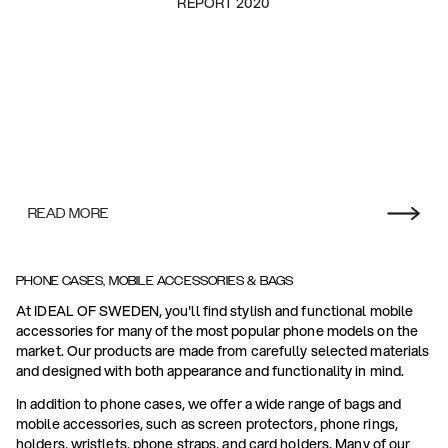
REPORT 2020
READ MORE
PHONE CASES, MOBILE ACCESSORIES & BAGS
At IDEAL OF SWEDEN, you'll find stylish and functional mobile
accessories for many of the most popular phone models on the
market. Our products are made from carefully selected materials
and designed with both appearance and functionality in mind.
In addition to phone cases, we offer a wide range of bags and
mobile accessories, such as screen protectors, phone rings,
holders, wristlets, phone straps, and card holders. Many of our