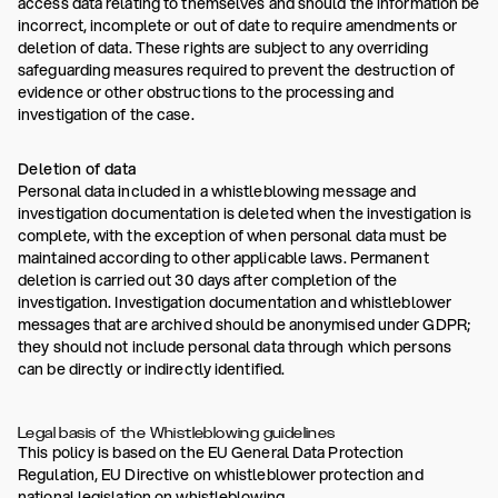
access data relating to themselves and should the information be
incorrect, incomplete or out of date to require amendments or
deletion of data. These rights are subject to any overriding
safeguarding measures required to prevent the destruction of
evidence or other obstructions to the processing and
investigation of the case.
Deletion of data
Personal data included in a whistleblowing message and
investigation documentation is deleted when the investigation is
complete, with the exception of when personal data must be
maintained according to other applicable laws. Permanent
deletion is carried out 30 days after completion of the
investigation. Investigation documentation and whistleblower
messages that are archived should be anonymised under GDPR;
they should not include personal data through which persons
can be directly or indirectly identified.
Legal basis of the Whistleblowing guidelines
This policy is based on the EU General Data Protection
Regulation, EU Directive on whistleblower protection and
national legislation on whistleblowing.