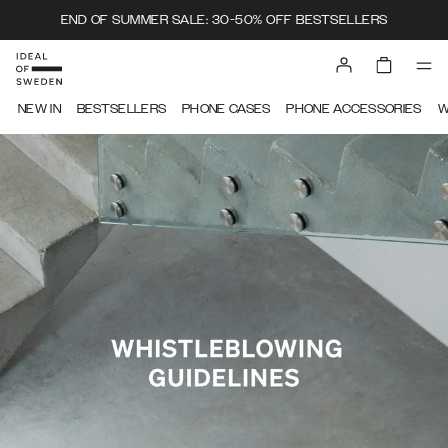
END OF SUMMER SALE: 30-50% OFF BESTSELLERS
IDEAL OF SWEDEN
NEW IN
BESTSELLERS
PHONE CASES
PHONE ACCESSORIES
W