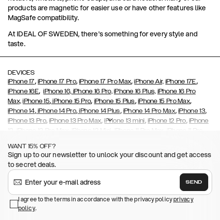
products are magnetic for easier use or have other features like
MagSafe compatibility.
At IDEAL OF SWEDEN, there's something for every style and
taste.
DEVICES
,
,
,
,
iPhone 17
iPhone 17 Pro
iPhone 17 Pro Max
iPhone Air,
iPhone 17E
,
iPhone 16E
iPhone 16,
iPhone 16 Pro,
iPhone 16 Plus,
iPhone 16 Pro
,
,
,
,
Max,
iPhone 15
iPhone 15 Pro
iPhone 15 Plus
iPhone 15 Pro Max
,
,
,
,
,
iPhone 14
iPhone 14 Pro
iPhone 14 Plus
iPhone 14 Pro Max
iPhone 13
,
,
,
,
iPhone 13 Pro
iPhone 13 Pro Max
iPhone 13 mini
iPhone 12 Pro
iPhone
,
,
,
,
,
12
iPhone 12 Pro Max
iPhone 12 Mini
iPhone 11 Pro Max
iPhone 11 Pro
,
,
,
,
iPhone 11
iPhone XS
iPhone XS Max
iPhone XR
iPhone X,
iPhone SE
WANT 15% OFF?
,
,
,
,
,
,
(2020)
iPhone 8
iPhone 8 Plus
iPhone 7
iPhone 7 Plus
iPhone 6/6s
Sign up to our newsletter to unlock your discount and get access
,
,
,
,
iPhone 6/6s Plus
iPhone 5/5s/SE
Galaxy S26
Galaxy S26+
Galaxy
to secret deals.
,
S26 Ultra
Samsung Galaxy S25,
Galaxy S25+,
Galaxy S25 Ultra,
,
,
,
Galaxy S24
Galaxy S24+
Galaxy S24 Ultra,
Samsung Galaxy S23
SEND
,
,
Galaxy S23+
Galaxy S23 Ultra
Samsung Galaxy S22,
Galaxy S22
,
,
,
,
I agree to the terms in accordance with the privacy policy
privacy
Plus
Galaxy S22 Ultra
Galaxy A52/ A52s 5G
Galaxy S21
Galaxy S21
policy
,
.
,
,
,
Plus
Galaxy S21 Ultra
Galaxy S20
Galaxy S20 Plus
Galaxy S20
,
,
,
,
,
,
Ultra
Galaxy S10
Galaxy S10+
Galaxy S10e
Galaxy S9
Galaxy S9+