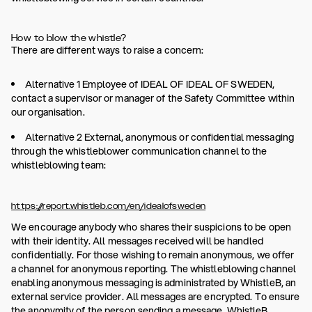
How to blow the whistle?
There are different ways to raise a concern:
Alternative 1 Employee of IDEAL OF IDEAL OF SWEDEN,
contact a supervisor or manager of the Safety Committee within
our organisation.
Alternative 2 External, anonymous or confidential messaging
through the whistleblower communication channel to the
whistleblowing team:
https://report.whistleb.com/en/idealofsweden
We encourage anybody who shares their suspicions to be open
with their identity. All messages received will be handled
confidentially. For those wishing to remain anonymous, we offer
a channel for anonymous reporting. The whistleblowing channel
enabling anonymous messaging is administrated by WhistleB, an
external service provider. All messages are encrypted. To ensure
the anonymity of the person sending a message, WhistleB