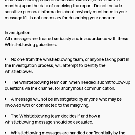
months) upon the date of receiving the report. Do not include
sensitive personal information about anybody mentioned in your
message if it is not necessary for describing your concern.
Investigation
All messages are treated seriously and in accordance with these
Whistleblowing guidelines.
No one from the whistleblowing team, or anyone taking part in
the investigation process, will attempt to identify the
whistleblower.
The whistleblowing team can, when needed, submit follow-up
questions via the channel for anonymous communication.
A message will not be investigated by anyone who may be
involved with or connected to the misgiving.
The Whistleblowing team decides if and how a
whistleblowing message should be escalated.
Whistleblowing messages are handled confidentially by the