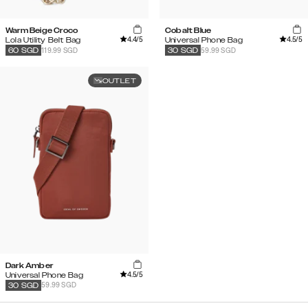
Warm Beige Croco
Cobalt Blue
4.4
/5
4.5
/5
Lola Utility Belt Bag
Universal Phone Bag
119.99 SGD
59.99 SGD
60
SGD
30
SGD
OUTLET
Dark Amber
4.5
/5
Universal Phone Bag
59.99 SGD
30
SGD