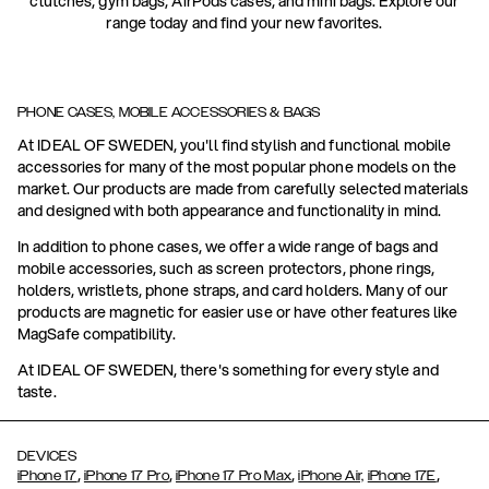
clutches, gym bags, AirPods cases, and mini bags. Explore our
range today and find your new favorites.
PHONE CASES, MOBILE ACCESSORIES & BAGS
At IDEAL OF SWEDEN, you'll find stylish and functional mobile
accessories for many of the most popular phone models on the
market. Our products are made from carefully selected materials
and designed with both appearance and functionality in mind.
In addition to phone cases, we offer a wide range of bags and
mobile accessories, such as screen protectors, phone rings,
holders, wristlets, phone straps, and card holders. Many of our
products are magnetic for easier use or have other features like
MagSafe compatibility.
At IDEAL OF SWEDEN, there's something for every style and
taste.
DEVICES
,
,
,
,
iPhone 17
iPhone 17 Pro
iPhone 17 Pro Max
iPhone Air,
iPhone 17E