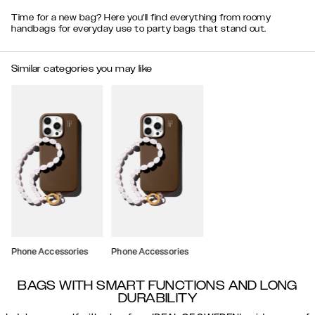
Time for a new bag? Here you'll find everything from roomy
handbags for everyday use to party bags that stand out.
Similar categories you may like
Phone Accessories
Phone Accessories
BAGS WITH SMART FUNCTIONS AND LONG
DURABILITY