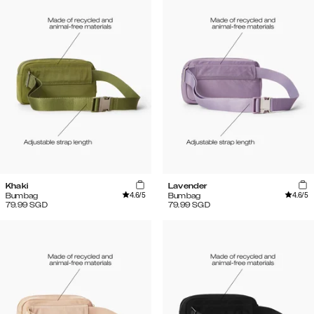
Khaki
Lavender
4.6
/5
4.6
/5
Bumbag
Bumbag
79.99
SGD
79.99
SGD