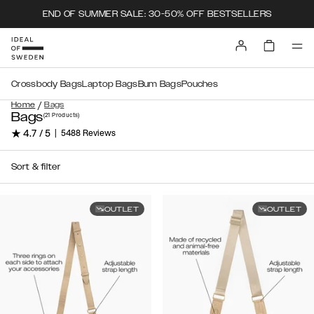
END OF SUMMER SALE: 30-50% OFF BESTSELLERS
Crossbody Bags
Laptop Bags
Bum Bags
Pouches
/
Home
Bags
Bags
(21
Products
)
★ 4.7 / 5
|
5488 Reviews
Sort & filter
OUTLET
OUTLET