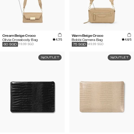
Cream Beige Croco
Warm Beige Croco
4.7
/5
4.6
/5
Olivia Crossbody Bag
Bobbi Camera Bag
119.99 SGD
149.99 SGD
60
SGD
75
SGD
OUTLET
OUTLET