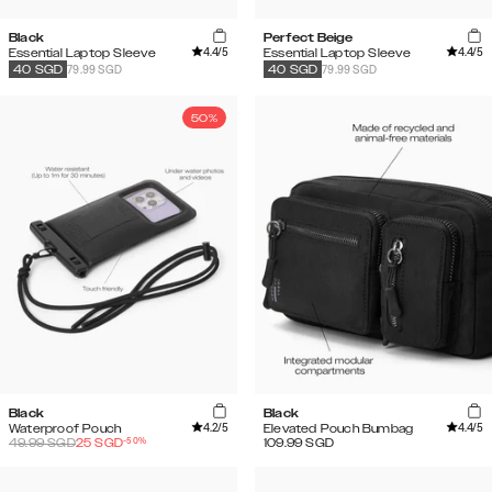
Black
Perfect Beige
4.4
/5
4.4
/5
Essential Laptop Sleeve
Essential Laptop Sleeve
79.99 SGD
79.99 SGD
40
SGD
40
SGD
50%
Black
Black
4.2
/5
4.4
/5
Waterproof Pouch
Elevated Pouch Bumbag
-
50
%
49.99
SGD
25
SGD
109.99
SGD