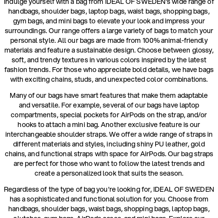
Indulge yourself with a bag from IDEAL OF SWEDEN's wide range of
handbags, shoulder bags, laptop bags, waist bags, shopping bags,
gym bags, and mini bags to elevate your look and impress your
surroundings. Our range offers a large variety of bags to match your
personal style. All our bags are made from 100% animal-friendly
materials and feature a sustainable design. Choose between glossy,
soft, and trendy textures in various colors inspired by the latest
fashion trends. For those who appreciate bold details, we have bags
with exciting chains, studs, and unexpected color combinations.
Many of our bags have smart features that make them adaptable
and versatile. For example, several of our bags have laptop
compartments, special pockets for AirPods on the strap, and/or
hooks to attach a mini bag. Another exclusive feature is our
interchangeable shoulder straps. We offer a wide range of straps in
different materials and styles, including shiny PU leather, gold
chains, and functional straps with space for AirPods. Our bag straps
are perfect for those who want to follow the latest trends and
create a personalized look that suits the season.
Regardless of the type of bag you're looking for, IDEAL OF SWEDEN
has a sophisticated and functional solution for you. Choose from
handbags, shoulder bags, waist bags, shopping bags, laptop bags,