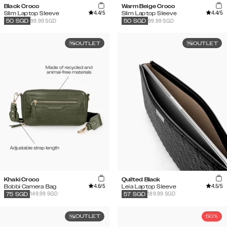
Black Croco
Warm Beige Croco
4.4
/5
4.4
/5
Slim Laptop Sleeve
Slim Laptop Sleeve
99.99 SGD
99.99 SGD
50
SGD
50
SGD
OUTLET
OUTLET
Khaki Croco
Quilted Black
4.6
/5
4.5
/5
Bobbi Camera Bag
Leia Laptop Sleeve
149.99 SGD
189.99 SGD
75
SGD
57
SGD
OUTLET
50%