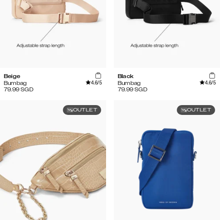
Beige
Black
4.6
/5
4.6
/5
Bumbag
Bumbag
79.99
SGD
79.99
SGD
OUTLET
OUTLET