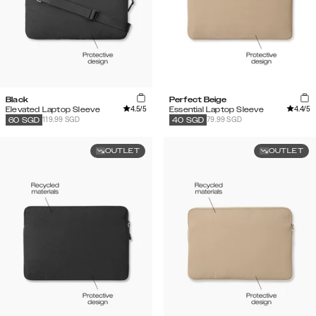
Black
Perfect Beige
4.5
/5
4.4
/5
Elevated Laptop Sleeve
Essential Laptop Sleeve
119.99 SGD
79.99 SGD
60
SGD
40
SGD
OUTLET
OUTLET