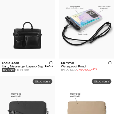
Eagle Black
Shimmer
4.5
/5
Unity Messenger Laptop Bag
Waterproof Pouch
-
50
%
54.99
SGD
27.50
SGD
219.99 SGD
110
SGD
OUTLET
OUTLET