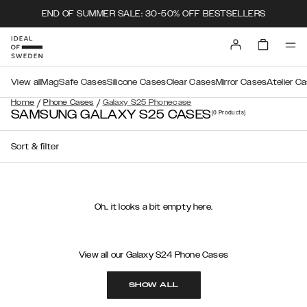
END OF SUMMER SALE: 30-50% OFF BESTSELLERS
View all
MagSafe Cases
Silicone Cases
Clear Cases
Mirror Cases
Atelier C
/
/
Home
Phone Cases
Galaxy S25 Phonecase
SAMSUNG GALAXY S25 CASES
(0
Products
)
Sort & filter
Oh.. it looks a bit empty here.
View all our Galaxy S24 Phone Cases
SHOW ALL