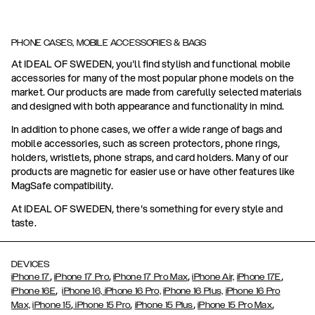
PHONE CASES, MOBILE ACCESSORIES & BAGS
At IDEAL OF SWEDEN, you'll find stylish and functional mobile
accessories for many of the most popular phone models on the
market. Our products are made from carefully selected materials
and designed with both appearance and functionality in mind.
In addition to phone cases, we offer a wide range of bags and
mobile accessories, such as screen protectors, phone rings,
holders, wristlets, phone straps, and card holders. Many of our
products are magnetic for easier use or have other features like
MagSafe compatibility.
At IDEAL OF SWEDEN, there's something for every style and
taste.
DEVICES
,
,
,
,
iPhone 17
iPhone 17 Pro
iPhone 17 Pro Max
iPhone Air,
iPhone 17E
,
iPhone 16E
iPhone 16,
iPhone 16 Pro,
iPhone 16 Plus,
iPhone 16 Pro
,
,
,
,
Max,
iPhone 15
iPhone 15 Pro
iPhone 15 Plus
iPhone 15 Pro Max