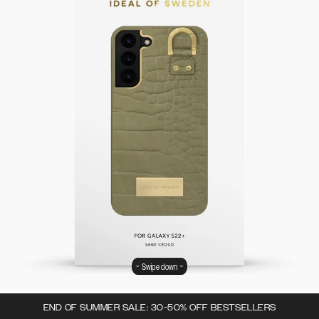
Swipe down
END OF SUMMER SALE: 30-50% OFF BESTSELLERS