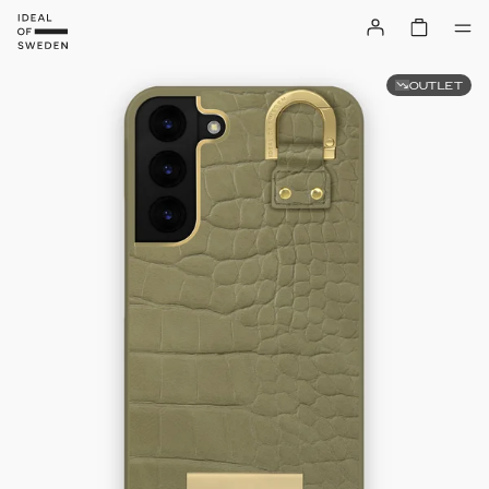
OUTLET