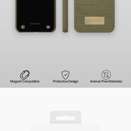
Magnet Compatible
Protective Design
Animal-Free Materials