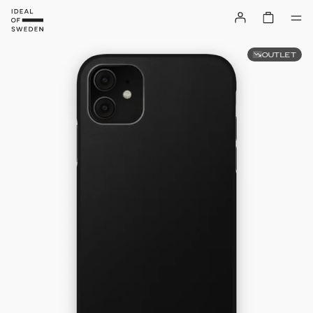
OUTLET