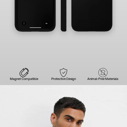
Magnet Compatible
Protective Design
Animal-Free Materials