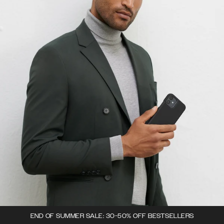
END OF SUMMER SALE: 30-50% OFF BESTSELLERS