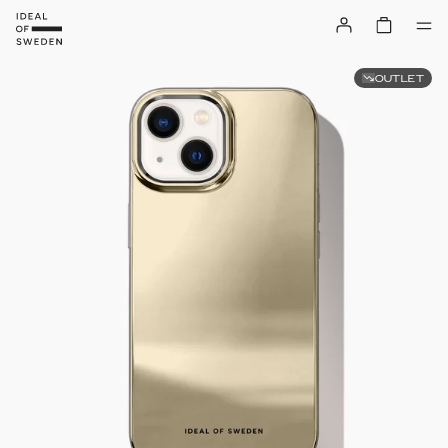
OUTLET