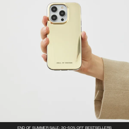
END OF SUMMER SALE: 30-50% OFF BESTSELLERS