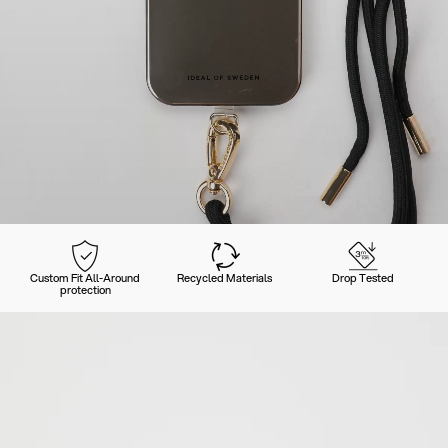
Custom Fit All-Around
Recycled Materials
Drop Tested
protection