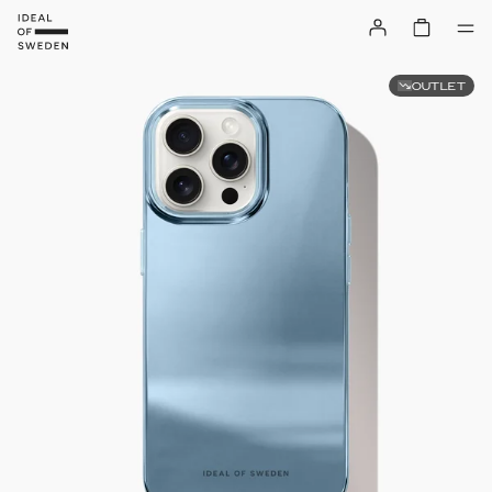
OUTLET