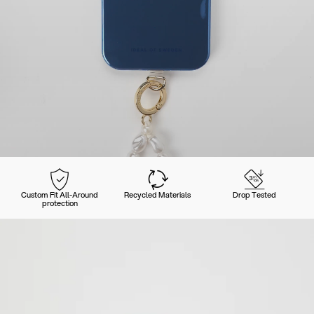
Custom Fit All-Around
Recycled Materials
Drop Tested
protection