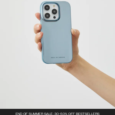
END OF SUMMER SALE: 30-50% OFF BESTSELLERS