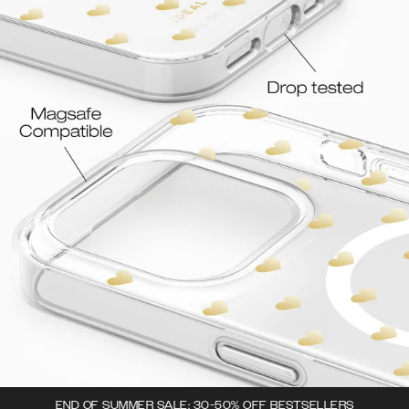
END OF SUMMER SALE: 30-50% OFF BESTSELLERS