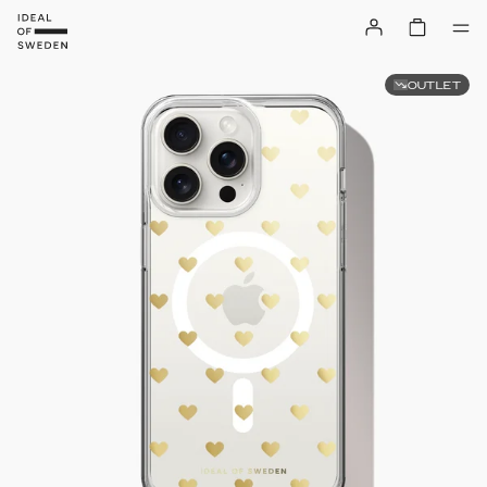
OUTLET