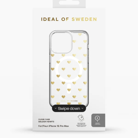
Swipe down