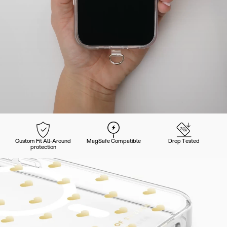
Custom Fit All-Around
MagSafe Compatible
Drop Tested
protection