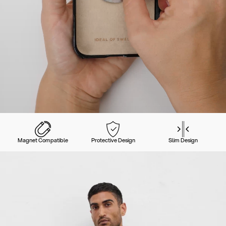
Magnet Compatible
Protective Design
Slim Design