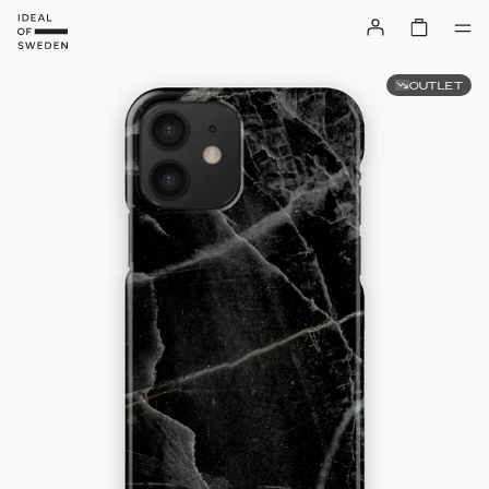
OUTLET