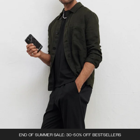
END OF SUMMER SALE: 30-50% OFF BESTSELLERS