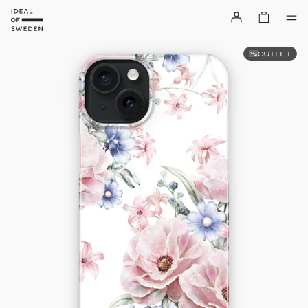
OUTLET