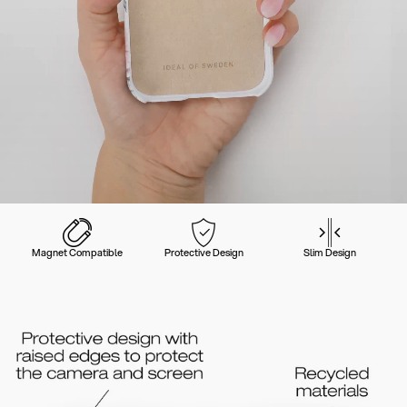
Magnet Compatible
Protective Design
Slim Design