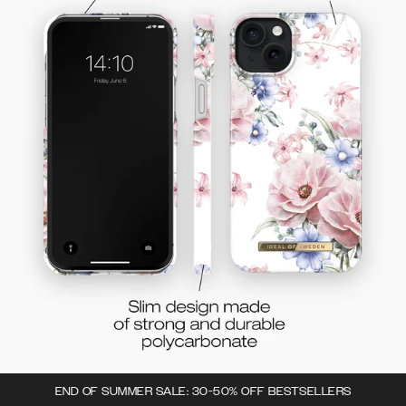
END OF SUMMER SALE: 30-50% OFF BESTSELLERS