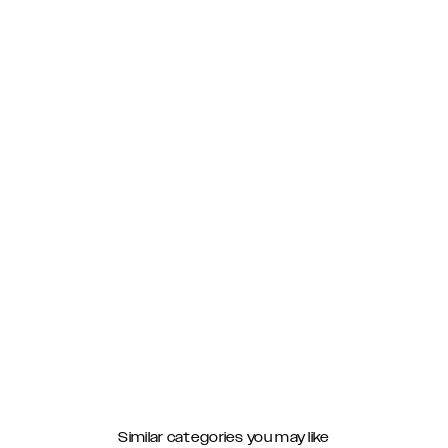
Similar categories you may like