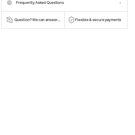
Frequently Asked Questions
Question? We can answer them!
Flexible & secure payments