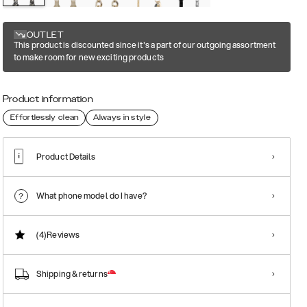
OUTLET
This product is discounted since it's a part of our outgoing assortment
to make room for new exciting products
Product information
Effortlessly clean
Always in style
Product Details
What phone model do I have?
(4)
Reviews
Shipping & returns