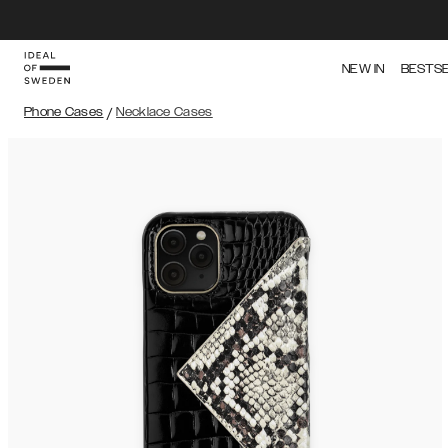
NEW IN
BESTS
Phone Cases
/
Necklace Cases