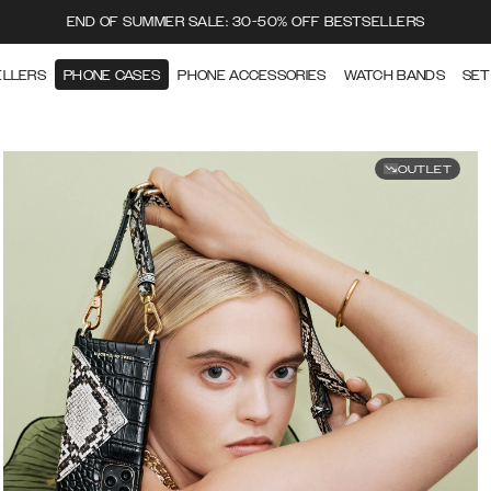
END OF SUMMER SALE: 30-50% OFF BESTSELLERS
ELLERS
PHONE CASES
PHONE ACCESSORIES
WATCH BANDS
SET
OUTLET