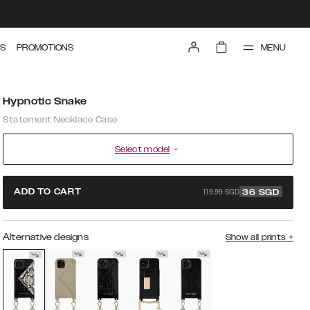
MENU
S
PROMOTIONS
Hypnotic Snake
Statement Necklace Case
Select model
119.99 SGD
ADD TO CART
36
SGD
Alternative designs
Show all prints
+