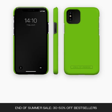
END OF SUMMER SALE: 30-50% OFF BESTSELLERS