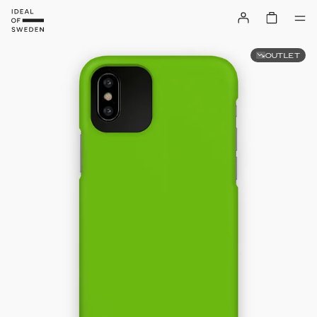
OUTLET