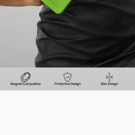
Magnet Compatible
Protective Design
Slim Design