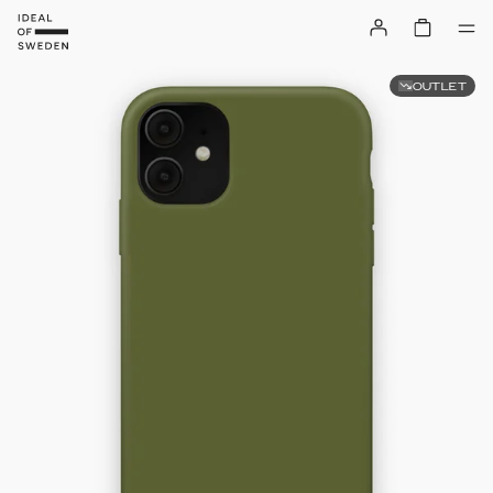
OUTLET