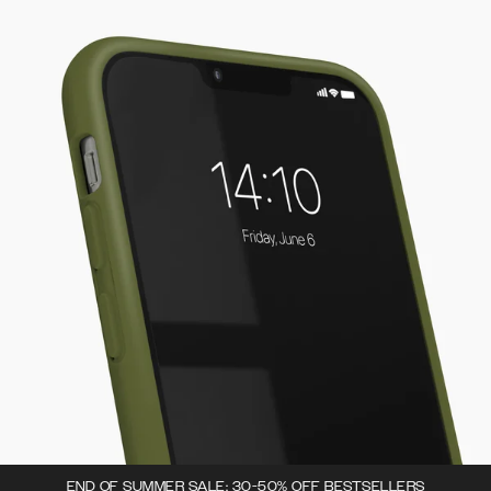
END OF SUMMER SALE: 30-50% OFF BESTSELLERS