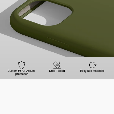
Custom Fit All-Around
Drop Tested
Recycled Materials
protection