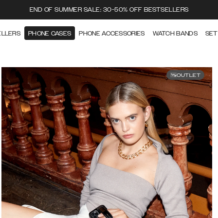
END OF SUMMER SALE: 30-50% OFF BESTSELLERS
ELLERS
PHONE CASES
PHONE ACCESSORIES
WATCH BANDS
SET
OUTLET