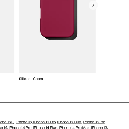
Silicone Cases
,
hone 16E
iPhone 16,
iPhone 16 Pro,
iPhone 16 Plus,
iPhone 16 Pro
,
,
,
,
,
ne 14
iPhone 14 Pro
iPhone 14 Plus
iPhone 14 Pro Max
iPhone 13