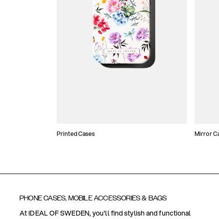
Printed Cases
Mirror C
PHONE CASES, MOBILE ACCESSORIES & BAGS
At IDEAL OF SWEDEN, you'll find stylish and functional