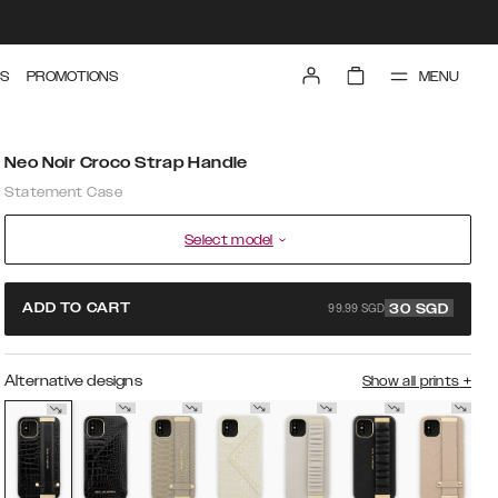
MENU
S
PROMOTIONS
Neo Noir Croco Strap Handle
Statement Case
Select model
99.99 SGD
ADD TO CART
30
SGD
Alternative designs
Show all prints
+