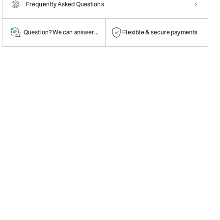
Frequently Asked Questions
Question? We can answer them!
Flexible & secure payments