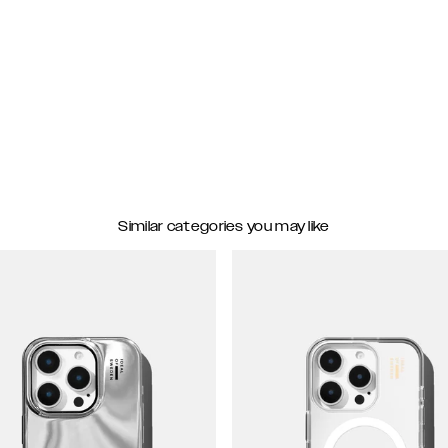
Similar categories you may like