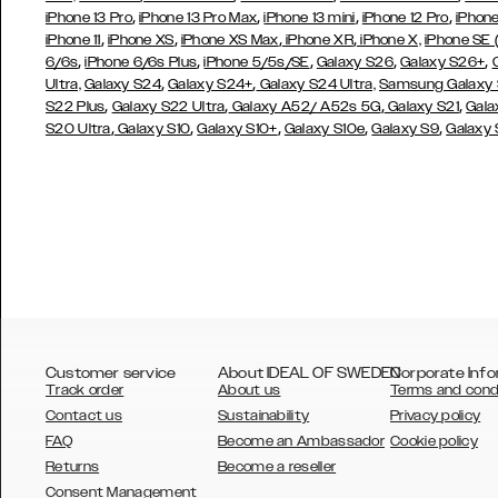
,
,
,
,
iPhone 13 Pro
iPhone 13 Pro Max
iPhone 13 mini
iPhone 12 Pro
iPhone
,
,
,
,
iPhone 11
iPhone XS
iPhone XS Max
iPhone XR
iPhone X,
iPhone SE
,
,
,
,
,
6/6s
iPhone 6/6s Plus
iPhone 5/5s/SE
Galaxy S26
Galaxy S26+
,
,
Ultra,
Galaxy S24
Galaxy S24+
Galaxy S24 Ultra,
Samsung Galaxy
,
,
,
,
S22 Plus
Galaxy S22 Ultra
Galaxy A52/ A52s 5G
Galaxy S21
Gala
,
,
,
,
,
S20 Ultra
Galaxy S10
Galaxy S10+
Galaxy S10e
Galaxy S9
Galaxy
Customer service
About IDEAL OF SWEDEN
Corporate Info
Track order
About us
Terms and cond
Contact us
Sustainability
Privacy policy
FAQ
Become an Ambassador
Cookie policy
Returns
Become a reseller
AUSTRALIA
Consent Management