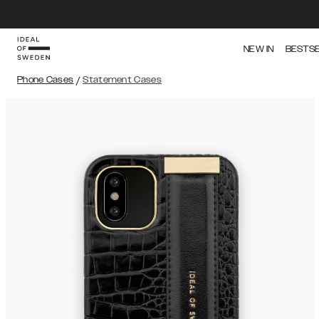
NEW IN
BESTS
Phone Cases
/
Statement Cases