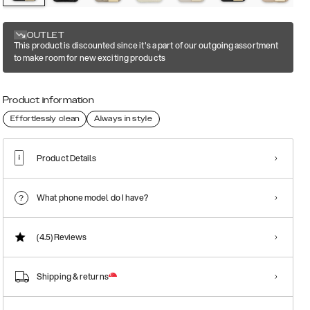
OUTLET
This product is discounted since it's a part of our outgoing assortment
to make room for new exciting products
Product information
Effortlessly clean
Always in style
Product Details
What phone model do I have?
(4.5)
Reviews
Shipping & returns