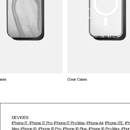
ases
Clear Cases
DEVICES
,
,
,
,
iPhone 17
iPhone 17 Pro
iPhone 17 Pro Max
iPhone Air,
iPhone 17E
iP
,
,
,
,
Max,
iPhone 15
iPhone 15 Pro
iPhone 15 Plus
iPhone 15 Pro Max
iPho