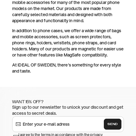
mobile accessories for many of the most popular phone
models on the market. Our products are made from
carefully selected materials and designed with both
appearance and functionality in mind.
In addition to phone cases, we offer a wide range of bags
and mobile accessories, such as screen protectors,
phone rings, holders, wristlets, phone straps, and card
holders. Many of our products are magnetic for easier use
or have other features like MagSafe compatibility.
At IDEAL OF SWEDEN, there's something for every style
and taste.
WANT 15% OFF?
Sign up to our newsletter to unlock your discount and get
access to secret deals.
SEND
I agree to the terms in accordance with the privacy