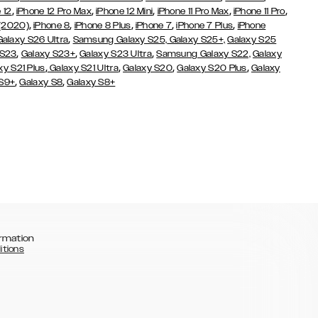
,
,
,
,
,
 12
iPhone 12 Pro Max
iPhone 12 Mini
iPhone 11 Pro Max
iPhone 11 Pro
,
,
,
,
,
 (2020)
iPhone 8
iPhone 8 Plus
iPhone 7
iPhone 7 Plus
iPhone
,
Galaxy S26 Ultra
Samsung Galaxy S25,
Galaxy S25+,
Galaxy S25
,
,
,
 S23
Galaxy S23+
Galaxy S23 Ultra
Samsung Galaxy S22,
Galaxy
,
,
,
,
xy S21 Plus
Galaxy S21 Ultra
Galaxy S20
Galaxy S20 Plus
Galaxy
,
,
 S9+
Galaxy S8
Galaxy S8+
rmation
itions