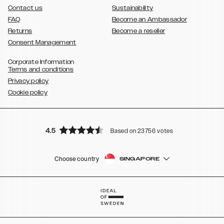
Contact us
Sustainability
FAQ
Become an Ambassador
Returns
Become a reseller
Consent Management
Corporate Information
Terms and conditions
Privacy policy
Cookie policy
4.5
Based on 23756 votes
Choose country
SINGAPORE