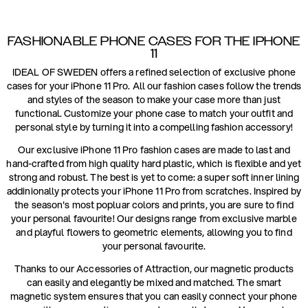
FASHIONABLE PHONE CASES FOR THE IPHONE
11
IDEAL OF SWEDEN offers a refined selection of exclusive phone
cases for your iPhone 11 Pro. All our fashion cases follow the trends
and styles of the season to make your case more than just
functional. Customize your phone case to match your outfit and
personal style by turning it into a compelling fashion accessory!
Our exclusive iPhone 11 Pro fashion cases are made to last and
hand-crafted from high quality hard plastic, which is flexible and yet
strong and robust. The best is yet to come: a super soft inner lining
addinionally protects your iPhone 11 Pro from scratches. Inspired by
the season's most popluar colors and prints, you are sure to find
your personal favourite! Our designs range from exclusive marble
and playful flowers to geometric elements, allowing you to find
your personal favourite.
Thanks to our Accessories of Attraction, our magnetic products
can easily and elegantly be mixed and matched. The smart
magnetic system ensures that you can easily connect your phone