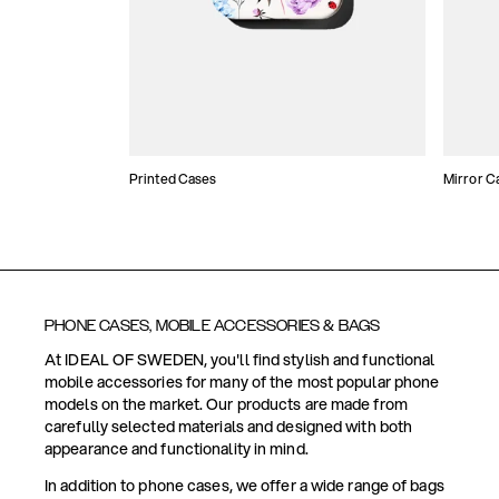
Printed Cases
Mirror C
PHONE CASES, MOBILE ACCESSORIES & BAGS
At IDEAL OF SWEDEN, you'll find stylish and functional
mobile accessories for many of the most popular phone
models on the market. Our products are made from
carefully selected materials and designed with both
appearance and functionality in mind.
In addition to phone cases, we offer a wide range of bags