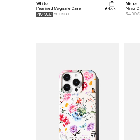
White
Mirror
4.4
Pearlised Magsafe Case
Mirror 
/5
79.99 SGD
54.99
S
40
SGD