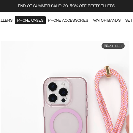
END OF SUMMER SALE: 30-50% OFF BESTSELLERS
ELLERS
PHONE CASES
PHONE ACCESSORIES
WATCH BANDS
SET
OUTLET