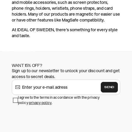
and mobile accessories, such as screen protectors,
phone rings, holders, wristlets, phone straps, and card
holders. Many of our products are magnetic for easier use
or have other features like MagSafe compatibility.
At IDEAL OF SWEDEN, there's something for every style
and taste.
WANT 15% OFF?
Sign up to our newsletter to unlock your discount and get
access to secret deals.
SEND
I agree to the terms in accordance with the privacy
policy
privacy policy
.