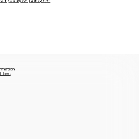
,
,
 S9+
Galaxy S8
Galaxy S8+
rmation
itions