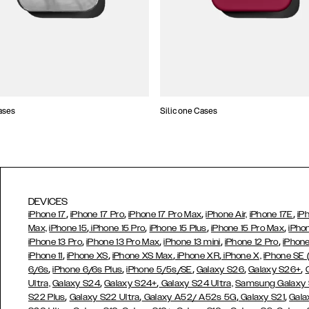
ases
Silicone Cases
DEVICES
,
,
,
,
iPhone 17
iPhone 17 Pro
iPhone 17 Pro Max
iPhone Air,
iPhone 17E
iP
,
,
,
,
Max,
iPhone 15
iPhone 15 Pro
iPhone 15 Plus
iPhone 15 Pro Max
iPho
,
,
,
,
iPhone 13 Pro
iPhone 13 Pro Max
iPhone 13 mini
iPhone 12 Pro
iPhone
,
,
,
,
iPhone 11
iPhone XS
iPhone XS Max
iPhone XR
iPhone X,
iPhone SE
,
,
,
,
,
6/6s
iPhone 6/6s Plus
iPhone 5/5s/SE
Galaxy S26
Galaxy S26+
,
,
Ultra,
Galaxy S24
Galaxy S24+
Galaxy S24 Ultra,
Samsung Galaxy
,
,
,
,
S22 Plus
Galaxy S22 Ultra
Galaxy A52/ A52s 5G
Galaxy S21
Gala