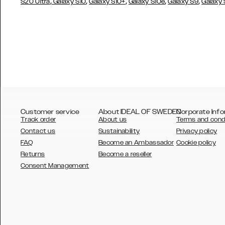
,
,
,
,
,
S20 Ultra
Galaxy S10
Galaxy S10+
Galaxy S10e
Galaxy S9
Galaxy
Customer service
About IDEAL OF SWEDEN
Corporate Info
Track order
About us
Terms and cond
Contact us
Sustainability
Privacy policy
FAQ
Become an Ambassador
Cookie policy
Returns
Become a reseller
AUSTRALIA
Consent Management
AUSTRIA
BELGIUM
CANADA