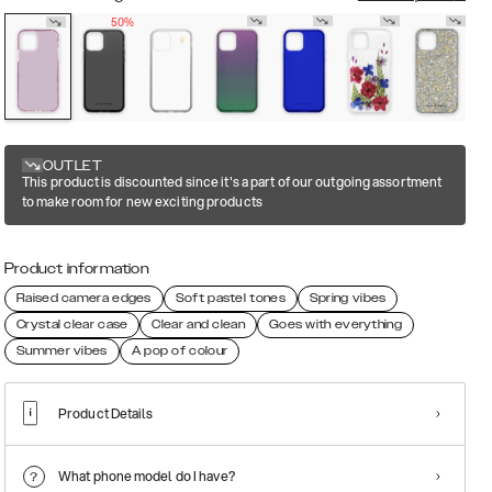
50%
OUTLET
This product is discounted since it's a part of our outgoing assortment
to make room for new exciting products
Product information
Raised camera edges
Soft pastel tones
Spring vibes
Crystal clear case
Clear and clean
Goes with everything
Summer vibes
A pop of colour
Product Details
What phone model do I have?