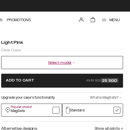
MENU
S
PROMOTIONS
Light Pink
Clear Case
Select model
49.99 SGD
ADD TO CART
25
SGD
Upgrade your case’s functionality
What is MagSafe?
Popular choice!
Standard
MagSafe
Alternative designs
Show all prints
+