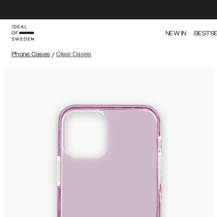
NEW IN
BESTS
Phone Cases
/
Clear Cases