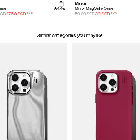
Mirror
4.4
Case
Mirror MagSafe Case
/5
-
50
%
-
50
%
GD
27.50
SGD
59.99
SGD
30
SGD
Similar categories you may like