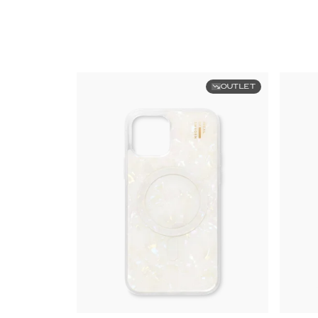
OUTLET