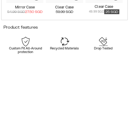
Clear Case
Mirror Case
Clear Case
49.99 SGD
54.99
SGD
27.50
SGD
59.99
SGD
25
SGD
Product features
Custom Fit All-Around
Recycled Materials
Drop Tested
protection