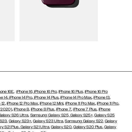
Wallet Cases
,
hone 16E
iPhone 16,
iPhone 16 Pro,
iPhone 16 Plus,
iPhone 16 Pro
,
,
,
,
,
ne 14
iPhone 14 Pro
iPhone 14 Plus
iPhone 14 Pro Max
iPhone 13
,
,
,
,
,
 12
iPhone 12 Pro Max
iPhone 12 Mini
iPhone 11 Pro Max
iPhone 11 Pro
,
,
,
,
,
 (2020)
iPhone 8
iPhone 8 Plus
iPhone 7
iPhone 7 Plus
iPhone
,
Galaxy S26 Ultra
Samsung Galaxy S25,
Galaxy S25+,
Galaxy S25
,
,
,
 S23
Galaxy S23+
Galaxy S23 Ultra
Samsung Galaxy S22,
Galaxy
,
,
,
,
xy S21 Plus
Galaxy S21 Ultra
Galaxy S20
Galaxy S20 Plus
Galaxy