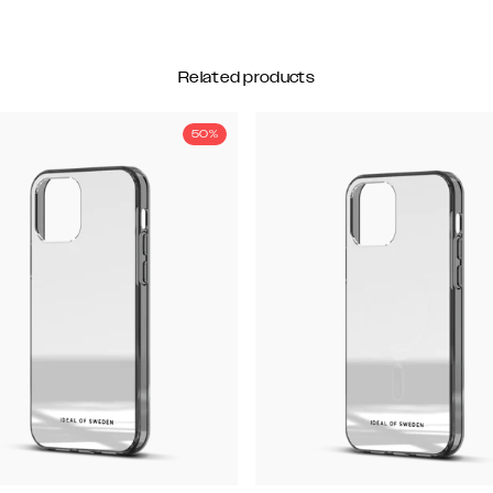
Related products
50%