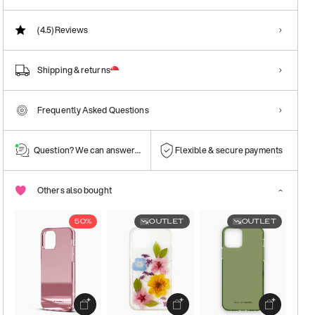
(4.5)
Reviews
Shipping & returns
Frequently Asked Questions
Question? We can answer them!
Flexible & secure payments
Others also bought
50%
OUTLET
OUTLET