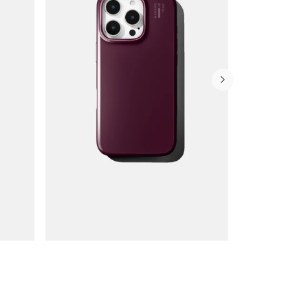
Wallet Cases