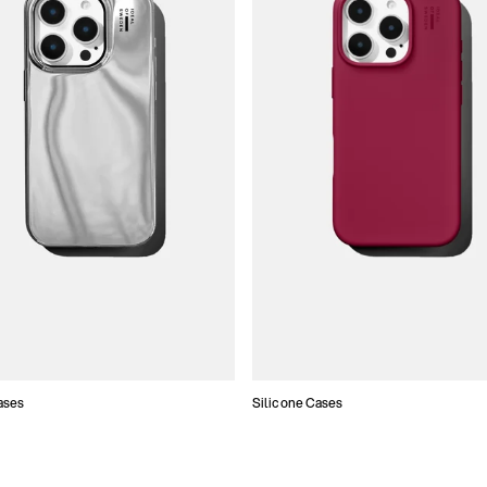
ases
Silicone Cases