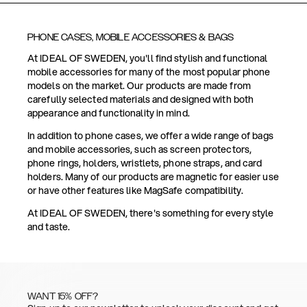
PHONE CASES, MOBILE ACCESSORIES & BAGS
At IDEAL OF SWEDEN, you'll find stylish and functional
mobile accessories for many of the most popular phone
models on the market. Our products are made from
carefully selected materials and designed with both
appearance and functionality in mind.
In addition to phone cases, we offer a wide range of bags
and mobile accessories, such as screen protectors,
phone rings, holders, wristlets, phone straps, and card
holders. Many of our products are magnetic for easier use
or have other features like MagSafe compatibility.
At IDEAL OF SWEDEN, there's something for every style
and taste.
WANT 15% OFF?