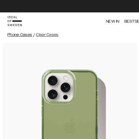
NEW IN
BESTS
Phone Cases
/
Clear Cases