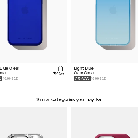
Blue Clear
Light Blue
4.5
ase
Clear Case
/5
49.99 SGD
49.99 SGD
D
25
SGD
Similar categories you may like