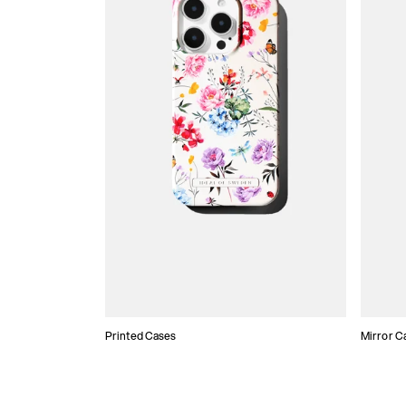
Printed Cases
Mirror C