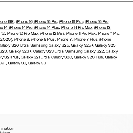
,
hone 16E
iPhone 16,
iPhone 16 Pro,
iPhone 16 Plus,
iPhone 16 Pro
,
,
,
,
,
ne 14
iPhone 14 Pro
iPhone 14 Plus
iPhone 14 Pro Max
iPhone 13
,
,
,
,
,
 12
iPhone 12 Pro Max
iPhone 12 Mini
iPhone 11 Pro Max
iPhone 11 Pro
,
,
,
,
,
 (2020)
iPhone 8
iPhone 8 Plus
iPhone 7
iPhone 7 Plus
iPhone
,
Galaxy S26 Ultra
Samsung Galaxy S25,
Galaxy S25+,
Galaxy S25
,
,
,
 S23
Galaxy S23+
Galaxy S23 Ultra
Samsung Galaxy S22,
Galaxy
,
,
,
,
xy S21 Plus
Galaxy S21 Ultra
Galaxy S20
Galaxy S20 Plus
Galaxy
,
,
 S9+
Galaxy S8
Galaxy S8+
rmation