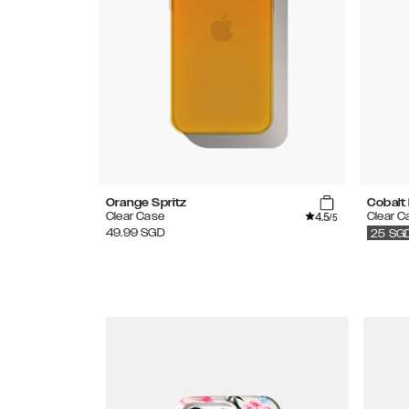
Orange Spritz
Cobalt 
4.5
Clear Case
Clear C
/5
49.99
SGD
25
SG