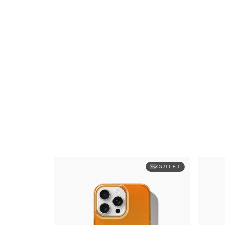
OUTLET