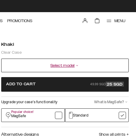
MENU
S
PROMOTIONS
Khaki
Clear Case
Select model
49.99 SGD
ADD TO CART
25
SGD
Upgrade your case’s functionality
What is MagSafe?
Popular choice!
Standard
MagSafe
Alternative designs
Show all prints
+