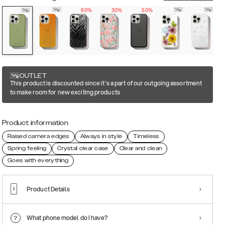
60%
30%
50%
OUTLET
This product is discounted since it's a part of our outgoing assortment
to make room for new exciting products
Product information
Raised camera edges
Always in style
Timeless
Spring feeling
Crystal clear case
Clear and clean
Goes with everything
Product Details
What phone model do I have?