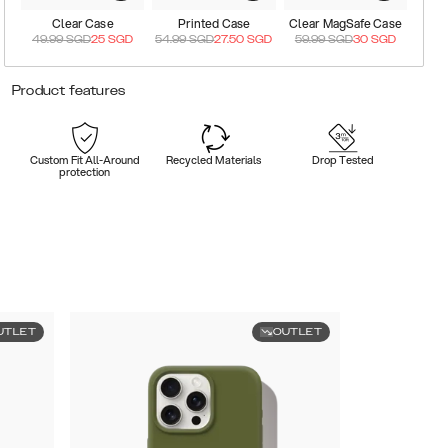
Clear Case
Printed Case
Clear MagSafe Case
49.99
SGD
25
SGD
54.99
SGD
27.50
SGD
59.99
SGD
30
SGD
Product features
Custom Fit All-Around
Recycled Materials
Drop Tested
protection
UTLET
OUTLET