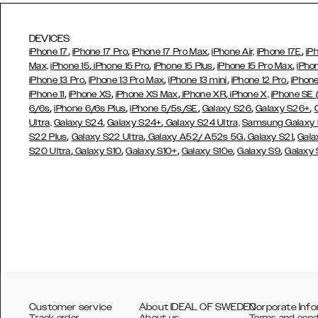
DEVICES
,
,
,
,
iPhone 17
iPhone 17 Pro
iPhone 17 Pro Max
iPhone Air,
iPhone 17E
iP
,
,
,
,
Max,
iPhone 15
iPhone 15 Pro
iPhone 15 Plus
iPhone 15 Pro Max
iPho
,
,
,
,
iPhone 13 Pro
iPhone 13 Pro Max
iPhone 13 mini
iPhone 12 Pro
iPhone
,
,
,
,
iPhone 11
iPhone XS
iPhone XS Max
iPhone XR
iPhone X,
iPhone SE
,
,
,
,
,
6/6s
iPhone 6/6s Plus
iPhone 5/5s/SE
Galaxy S26
Galaxy S26+
,
,
Ultra,
Galaxy S24
Galaxy S24+
Galaxy S24 Ultra,
Samsung Galaxy
,
,
,
,
S22 Plus
Galaxy S22 Ultra
Galaxy A52/ A52s 5G
Galaxy S21
Gala
,
,
,
,
,
S20 Ultra
Galaxy S10
Galaxy S10+
Galaxy S10e
Galaxy S9
Galaxy
Customer service
About IDEAL OF SWEDEN
Corporate Info