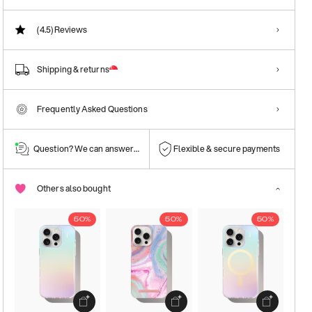
(4.5)
Reviews
Shipping & returns
Frequently Asked Questions
Question? We can answer them!
Flexible & secure payments
Others also bought
50%
50%
50%