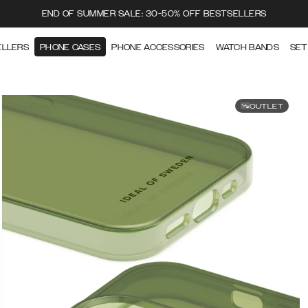
END OF SUMMER SALE: 30-50% OFF BESTSELLERS
ELLERS
PHONE CASES
PHONE ACCESSORIES
WATCH BANDS
SET
OUTLET