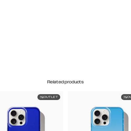
Related products
OUTLET
O