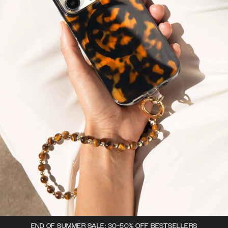
END OF SUMMER SALE: 30-50% OFF BESTSELLERS