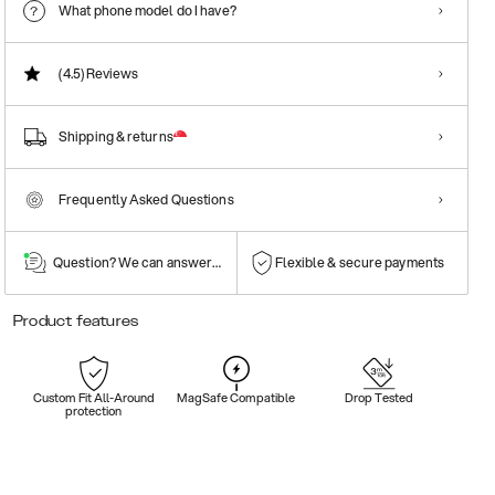
What phone model do I have?
(4.5)
Reviews
Shipping & returns
Frequently Asked Questions
Question? We can answer them!
Flexible & secure payments
Product features
Custom Fit All-Around
MagSafe Compatible
Drop Tested
protection