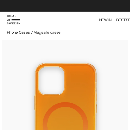
NEW IN
BESTS
Phone Cases
/
Magsafe cases