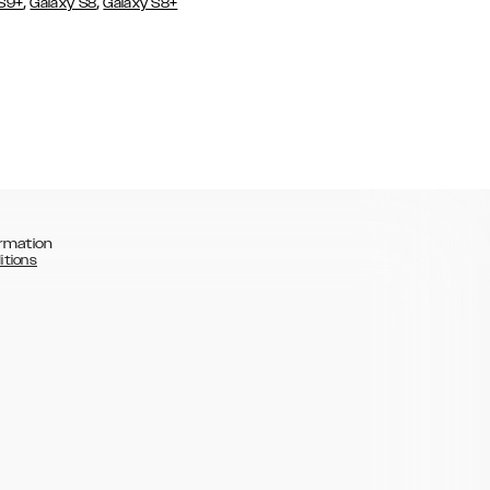
,
,
 S9+
Galaxy S8
Galaxy S8+
rmation
itions