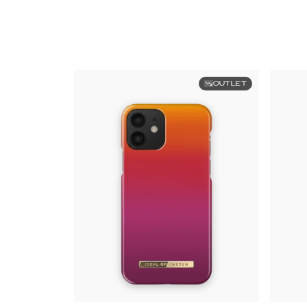
OUTLET