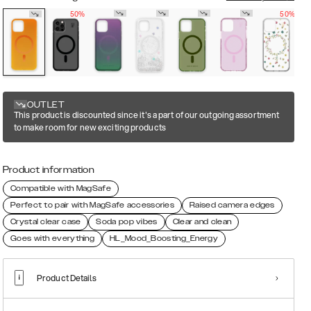
50%
50%
OUTLET
This product is discounted since it's a part of our outgoing assortment
to make room for new exciting products
Product information
Compatible with MagSafe
Perfect to pair with MagSafe accessories
Raised camera edges
Crystal clear case
Soda pop vibes
Clear and clean
Goes with everything
HL_Mood_Boosting_Energy
Product Details