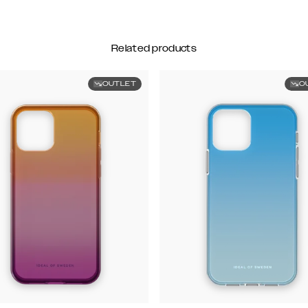
Related products
OUTLET
O