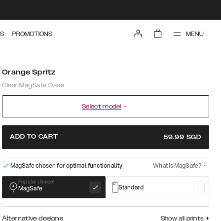
MENU
S
PROMOTIONS
Orange Spritz
Clear MagSafe Case
Select model
ADD TO CART
59.99
SGD
MagSafe chosen for optimal functionality
What is MagSafe?
Popular choice!
Standard
MagSafe
Alternative designs
Show all prints
+