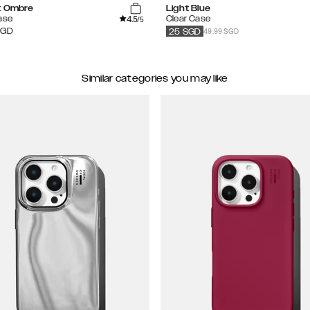
t Ombre
Light Blue
4.5
ase
Clear Case
/5
49.99 SGD
SGD
25
SGD
Similar categories you may like