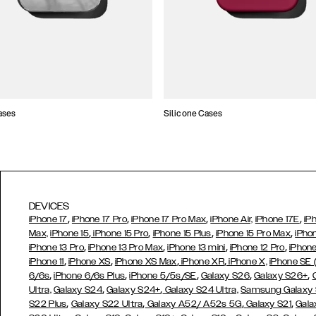
ases
Silicone Cases
DEVICES
,
,
,
,
iPhone 17
iPhone 17 Pro
iPhone 17 Pro Max
iPhone Air,
iPhone 17E
iP
,
,
,
,
Max,
iPhone 15
iPhone 15 Pro
iPhone 15 Plus
iPhone 15 Pro Max
iPho
,
,
,
,
iPhone 13 Pro
iPhone 13 Pro Max
iPhone 13 mini
iPhone 12 Pro
iPhone
,
,
,
,
iPhone 11
iPhone XS
iPhone XS Max
iPhone XR
iPhone X,
iPhone SE
,
,
,
,
,
6/6s
iPhone 6/6s Plus
iPhone 5/5s/SE
Galaxy S26
Galaxy S26+
,
,
Ultra,
Galaxy S24
Galaxy S24+
Galaxy S24 Ultra,
Samsung Galaxy
,
,
,
,
S22 Plus
Galaxy S22 Ultra
Galaxy A52/ A52s 5G
Galaxy S21
Gala