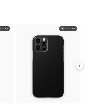
UTLET
OUTLET