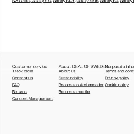
,
,
,
,
,
S20 Ultra
Galaxy S10
Galaxy S10+
Galaxy S10e
Galaxy S9
Galaxy
Customer service
About IDEAL OF SWEDEN
Corporate Info
Track order
About us
Terms and cond
Contact us
Sustainability
Privacy policy
FAQ
Become an Ambassador
Cookie policy
Returns
Become a reseller
AUSTRALIA
Consent Management
AUSTRIA
BELGIUM
CANADA