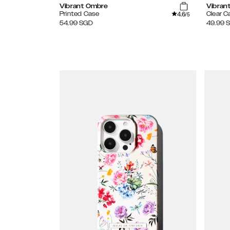
Vibrant Ombre
Vibran
4.6
Printed Case
Clear C
/5
54.99
SGD
49.99