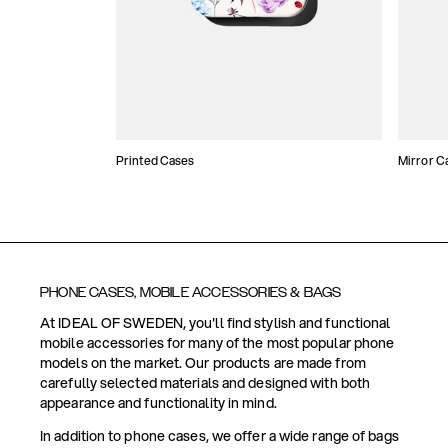
Printed Cases
Mirror C
PHONE CASES, MOBILE ACCESSORIES & BAGS
At IDEAL OF SWEDEN, you'll find stylish and functional
mobile accessories for many of the most popular phone
models on the market. Our products are made from
carefully selected materials and designed with both
appearance and functionality in mind.
In addition to phone cases, we offer a wide range of bags