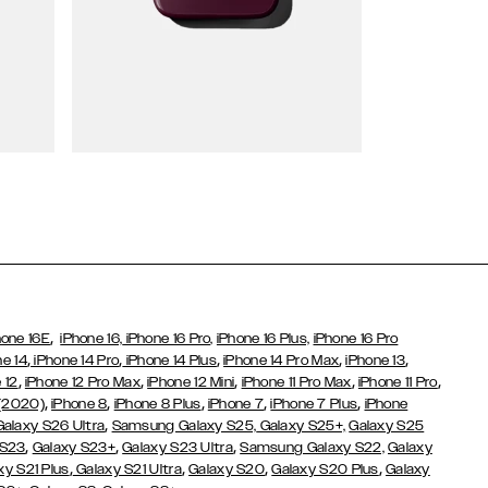
Wallet Cases
,
hone 16E
iPhone 16,
iPhone 16 Pro,
iPhone 16 Plus,
iPhone 16 Pro
,
,
,
,
,
ne 14
iPhone 14 Pro
iPhone 14 Plus
iPhone 14 Pro Max
iPhone 13
,
,
,
,
,
 12
iPhone 12 Pro Max
iPhone 12 Mini
iPhone 11 Pro Max
iPhone 11 Pro
,
,
,
,
,
 (2020)
iPhone 8
iPhone 8 Plus
iPhone 7
iPhone 7 Plus
iPhone
,
Galaxy S26 Ultra
Samsung Galaxy S25,
Galaxy S25+,
Galaxy S25
,
,
,
 S23
Galaxy S23+
Galaxy S23 Ultra
Samsung Galaxy S22,
Galaxy
,
,
,
,
xy S21 Plus
Galaxy S21 Ultra
Galaxy S20
Galaxy S20 Plus
Galaxy