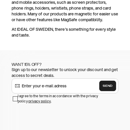
and mobile accessories, such as screen protectors,
phone rings, holders, wristlets, phone straps, and card
holders. Many of our products are magnetic for easier use
or have other features like MagSafe compatibility.
At IDEAL OF SWEDEN, there's something for every style
and taste.
WANT 15% OFF?
Sign up to our newsletter to unlock your discount and get
access to secret deals.
SEND
I agree to the terms in accordance with the privacy
policy
privacy policy
.