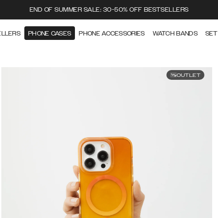
END OF SUMMER SALE: 30-50% OFF BESTSELLERS
ELLERS
PHONE CASES
PHONE ACCESSORIES
WATCH BANDS
SET
OUTLET