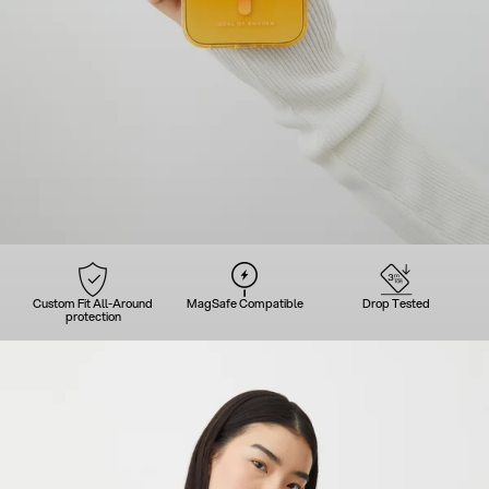
Custom Fit All-Around
MagSafe Compatible
Drop Tested
protection