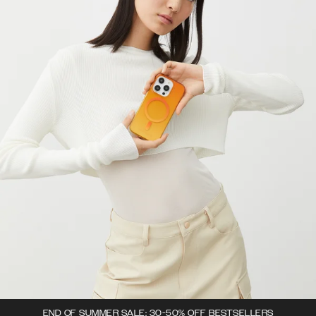
END OF SUMMER SALE: 30-50% OFF BESTSELLERS