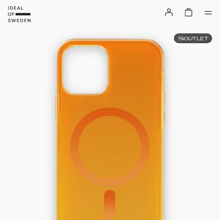
OUTLET