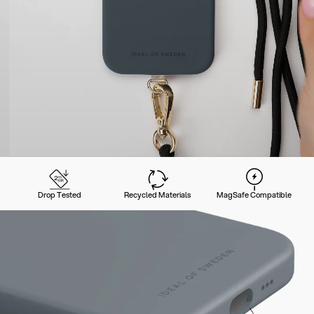
Drop Tested
Recycled Materials
MagSafe Compatible