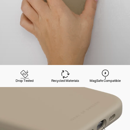
Drop Tested
Recycled Materials
MagSafe Compatible