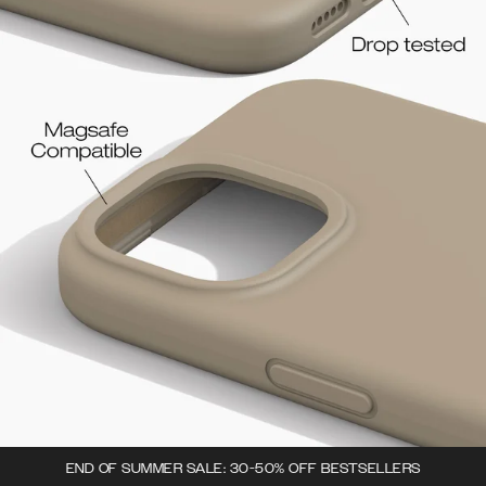
END OF SUMMER SALE: 30-50% OFF BESTSELLERS